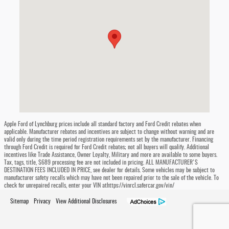
Apple Ford of Lynchburg prices include all standard factory and Ford Credit rebates when
applicable. Manufacturer rebates and incentives are subject to change without warning and are
valid only during the time period registration requirements set by the manufacturer. Financing
through Ford Credit is required for Ford Credit rebates; not all buyers will qualify. Additional
incentives like Trade Assistance, Owner Loyalty, Military and more are available to some buyers.
Tax, tags, title, $689 processing fee are not included in pricing. ALL MANUFACTURER'S
DESTINATION FEES INCLUDED IN PRICE, see dealer for details. Some vehicles may be subject to
manufacturer safety recalls which may have not been repaired prior to the sale of the vehicle. To
check for unrepaired recalls, enter your VIN athttps://vinrcl.safercar.gov/vin/
Sitemap
Privacy
View Additional Disclosures