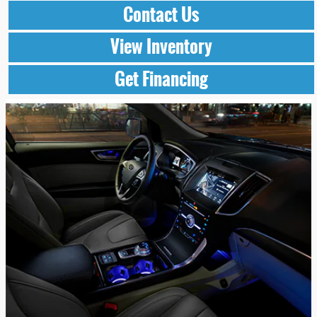
Contact Us
View Inventory
Get Financing