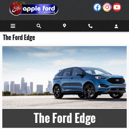
Skip to main content
The Ford Edge
The Ford Edge