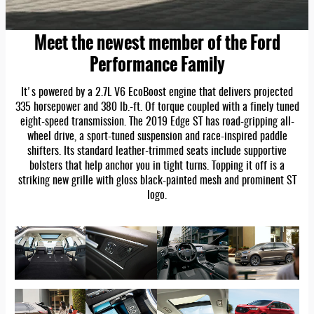
Meet the newest member of the Ford
Performance Family
It's powered by a 2.7L V6 EcoBoost engine that delivers projected
335 horsepower and 380 lb.-ft. Of torque coupled with a finely tuned
eight-speed transmission. The 2019 Edge ST has road-gripping all-
wheel drive, a sport-tuned suspension and race-inspired paddle
shifters. Its standard leather-trimmed seats include supportive
bolsters that help anchor you in tight turns. Topping it off is a
striking new grille with gloss black-painted mesh and prominent ST
logo.