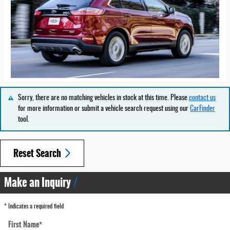
Sorry, there are no matching vehicles in stock at this time. Please
contact us
for more information or submit a vehicle search request using our
CarFinder
tool.
Reset Search
Make an Inquiry
* Indicates a required field
First Name
*