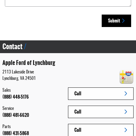
Submit
Contact
Apple Ford of Lynchburg
2113 Lakeside Drive
Lynchburg
,
VA
24501
Sales
Call
(888) 448-5176
Service
Call
(888) 481-6620
Parts
Call
(888) 431-5868