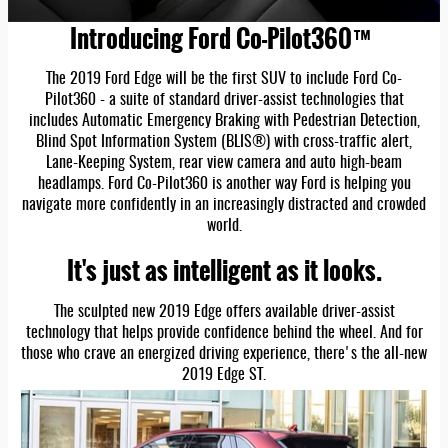
Introducing Ford Co-Pilot360™
The 2019 Ford Edge will be the first SUV to include Ford Co-
Pilot360 - a suite of standard driver-assist technologies that
includes Automatic Emergency Braking with Pedestrian Detection,
Blind Spot Information System (BLIS®) with cross-traffic alert,
Lane-Keeping System, rear view camera and auto high-beam
headlamps. Ford Co-Pilot360 is another way Ford is helping you
navigate more confidently in an increasingly distracted and crowded
world.
It's just as intelligent as it looks.
The sculpted new 2019 Edge offers available driver-assist
technology that helps provide confidence behind the wheel. And for
those who crave an energized driving experience, there's the all-new
2019 Edge ST.