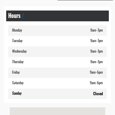
Hours
Monday
9am-7pm
Tuesday
9am-7pm
Wednesday
9am-7pm
Thursday
9am-7pm
Friday
9am-6pm
Saturday
9am-6pm
Closed
Sunday
Visit us at: 2113 Lakeside Drive Lynchburg, VA 24501