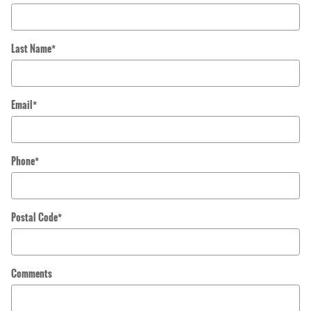
Last Name
*
Email
*
Phone
*
Postal Code
*
Comments