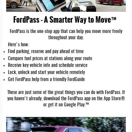
FordPass - A Smarter Way to Move™
FordPass is the one-stop app that can help you move more freely
throughout your day.
Here's how:
Find parking, reserve and pay ahead of time
Compare fuel prices at stations along your route
Receive key vehicle info and schedule service
Lock, unlock and start your vehicle remotely
Get FordPass help from a friendly FordGuide
These are just some of the great things you can do with FordPass. If
you haven't already, download the FordPass app on the App Store®
or get it on Google Play.™