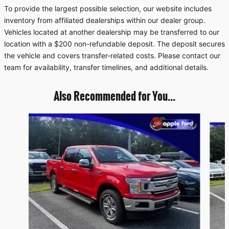
To provide the largest possible selection, our website includes
inventory from affiliated dealerships within our dealer group.
Vehicles located at another dealership may be transferred to our
location with a $200 non-refundable deposit. The deposit secures
the vehicle and covers transfer-related costs. Please contact our
team for availability, transfer timelines, and additional details.
Also Recommended for You...
Slide 1 of 6