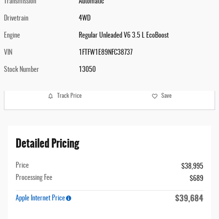
Transmission
Automatic
Drivetrain
4WD
Engine
Regular Unleaded V6 3.5 L EcoBoost
VIN
1FTFW1E89NFC38737
Stock Number
13050
Track Price
Save
Detailed Pricing
Price
$38,995
Processing Fee
$689
$39,684
Apple Internet Price