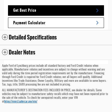
Get Best Price
Payment Calculator
Detailed Specifications
Dealer Notes
Apple Ford of Lynchburg prices include all standard factory and Ford Credit rebates when
applicable. Manufacturer rebates and incentives are subject to change without warning and are
valid only during the time period registration requirements set by the manufacturer. Financing
through Ford Credit is required for Ford Credit rebates; not all buyers will qualify. Additional
incentives like Trade Assistance, Owner Loyalty, Military and more are available to some buyers.
Tax, tags, title, $689 processing fee are not included in pricing.
ALL MANUFACTURER'S DESTINATION FEES INCLUDED IN PRICE, see dealer for details. Some
vehicles may be subject to manufacturer safety recalls which may have not been repaired prior to
the sale of the vehicle. To check for unrepaired recalls, enter your VIN
at
https://vinrcl.safercar.gov/vin/