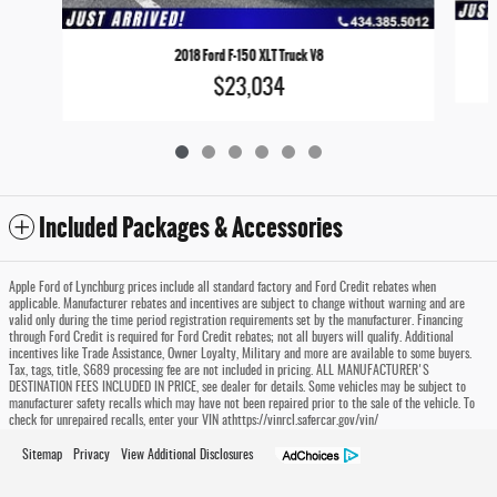
2018 Ford F-150 XLT Truck V8
$23,034
Included Packages & Accessories
Apple Ford of Lynchburg prices include all standard factory and Ford Credit rebates when
applicable. Manufacturer rebates and incentives are subject to change without warning and are
valid only during the time period registration requirements set by the manufacturer. Financing
through Ford Credit is required for Ford Credit rebates; not all buyers will qualify. Additional
incentives like Trade Assistance, Owner Loyalty, Military and more are available to some buyers.
Tax, tags, title, $689 processing fee are not included in pricing. ALL MANUFACTURER'S
DESTINATION FEES INCLUDED IN PRICE, see dealer for details. Some vehicles may be subject to
manufacturer safety recalls which may have not been repaired prior to the sale of the vehicle. To
check for unrepaired recalls, enter your VIN athttps://vinrcl.safercar.gov/vin/
Sitemap
Privacy
View Additional Disclosures