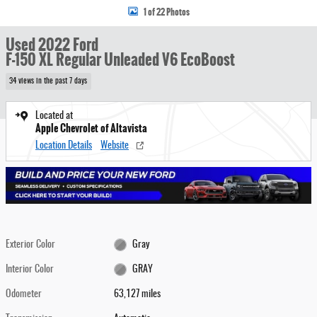
1 of 22 Photos
Used 2022 Ford
F-150 XL Regular Unleaded V6 EcoBoost
34 views in the past 7 days
Located at
Apple Chevrolet of Altavista
Location Details
Website
Exterior Color
Gray
Interior Color
GRAY
Odometer
63,127 miles