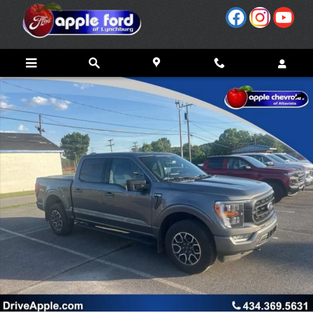
Skip to main content
Used 2022 Ford F-150 XL Photo 1 of 22
Share