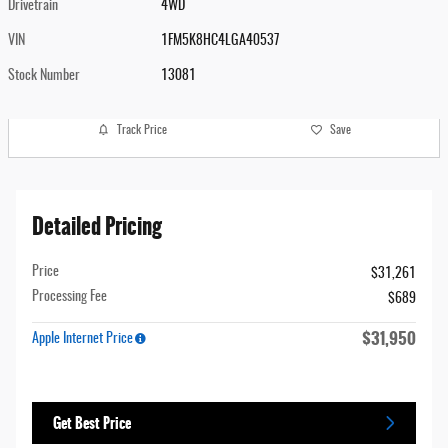
Drivetrain
4WD
VIN
1FM5K8HC4LGA40537
Stock Number
13081
Track Price
Save
Detailed Pricing
Price
$31,261
Processing Fee
$689
$31,950
Apple Internet Price
Get Best Price