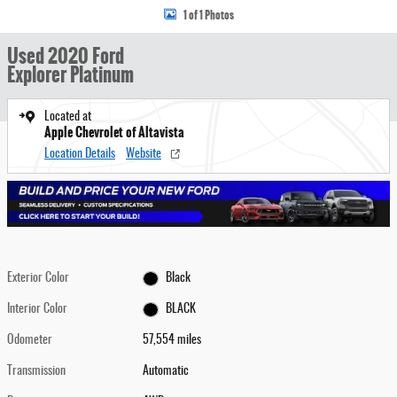
1 of 1 Photos
Used 2020 Ford
Explorer Platinum
Located at
Apple Chevrolet of Altavista
Location Details
Website
Exterior Color
Black
Interior Color
BLACK
Odometer
57,554 miles
Transmission
Automatic