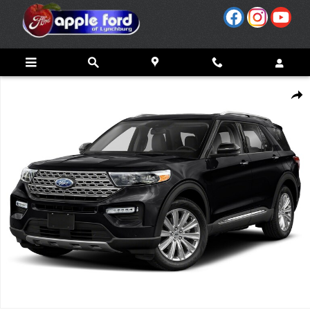
Skip to main content
Used 2020 Ford Explorer Platinum Photo 1 of 1
Share