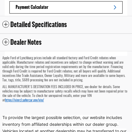
Payment Calculator
Detailed Specifications
Dealer Notes
Apple Ford of Lynchburg prices include all standard factory and Ford Credit rebates when
applicable. Manufacturer rebates and incentives are subject to change without warning and are
valid only during the time period registration requirements set by the manufacturer. Financing
through Ford Credit is required for Ford Credit rebates; not all buyers will qualify. Additional
incentives like Trade Assistance, Owner Loyalty, Military and more are available to some buyers.
Tax, tags, title, $689 processing fee are not included in pricing.
ALL MANUFACTURER'S DESTINATION FEES INCLUDED IN PRICE, see dealer for details. Some
vehicles may be subject to manufacturer safety recalls which may have not been repaired prior to
the sale of the vehicle. To check for unrepaired recalls, enter your VIN
at
https://vinrcl.safercar.gov/vin/
To provide the largest possible selection, our website includes
inventory from affiliated dealerships within our dealer group.
Vehicles located at another dealership may be transferred to our