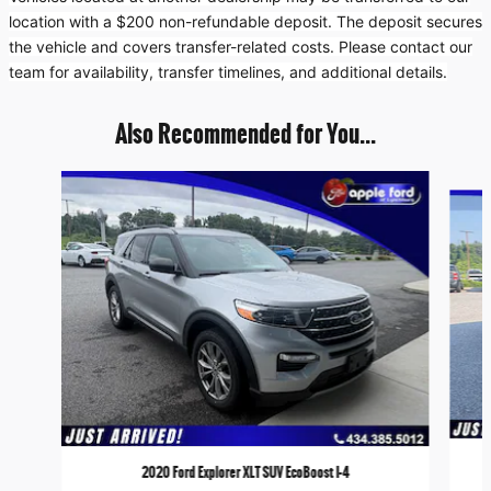
location with a $200 non-refundable deposit. The deposit secures
the vehicle and covers transfer-related costs. Please contact our
team for availability, transfer timelines, and additional details.
Also Recommended for You...
Slide 1 of 5
2020 Ford Explorer XLT SUV EcoBoost I-4