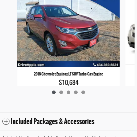
2018 Chevrolet Equinox LT SUV Turbo Gas Engine
$10,684
Included Packages & Accessories