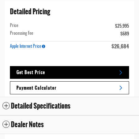
Detailed Pricing
Price
$25,995
Processing Fee
$689
$26,684
Apple Internet Price
Get Best Price
Payment Calculator
Detailed Specifications
Dealer Notes