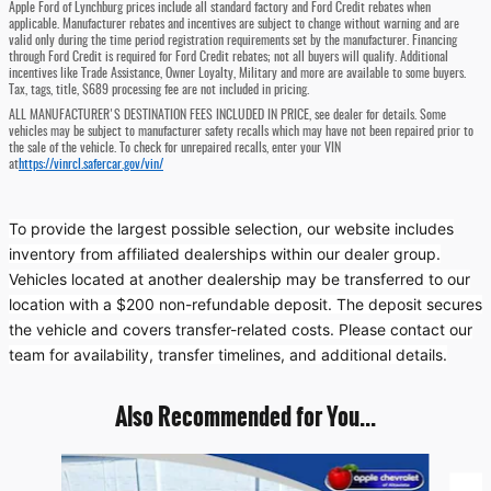
Apple Ford of Lynchburg prices include all standard factory and Ford Credit rebates when
applicable. Manufacturer rebates and incentives are subject to change without warning and are
valid only during the time period registration requirements set by the manufacturer. Financing
through Ford Credit is required for Ford Credit rebates; not all buyers will qualify. Additional
incentives like Trade Assistance, Owner Loyalty, Military and more are available to some buyers.
Tax, tags, title, $689 processing fee are not included in pricing.
ALL MANUFACTURER'S DESTINATION FEES INCLUDED IN PRICE, see dealer for details. Some
vehicles may be subject to manufacturer safety recalls which may have not been repaired prior to
the sale of the vehicle. To check for unrepaired recalls, enter your VIN
at
https://vinrcl.safercar.gov/vin/
To provide the largest possible selection, our website includes
inventory from affiliated dealerships within our dealer group.
Vehicles located at another dealership may be transferred to our
location with a $200 non-refundable deposit. The deposit secures
the vehicle and covers transfer-related costs. Please contact our
team for availability, transfer timelines, and additional details.
Also Recommended for You...
Slide 1 of 5