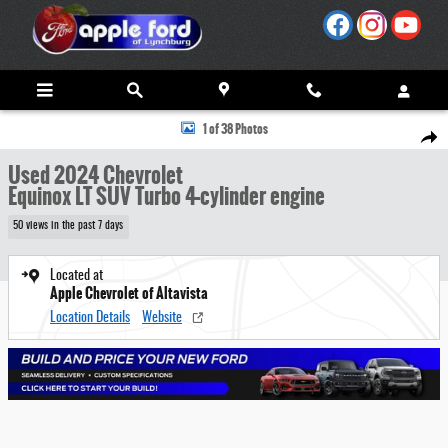
Skip to main content
Used 2024 Chevrolet Equinox LT SUV Photo 1 of 38
1 of 38 Photos
Share
Used 2024 Chevrolet
Equinox LT SUV Turbo 4-cylinder engine
50 views in the past 7 days
Located at
Apple Chevrolet of Altavista
Location Details
Website