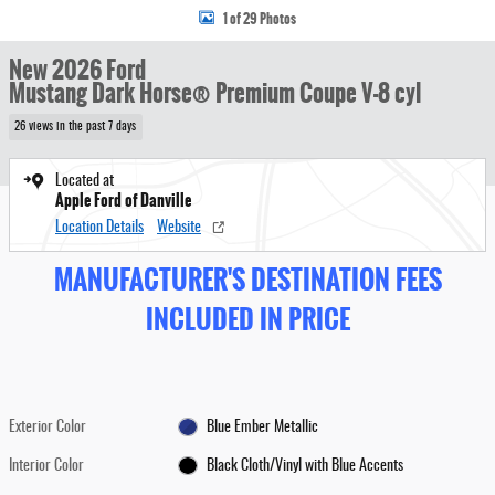
1 of 29 Photos
New 2026 Ford
Mustang Dark Horse® Premium Coupe V-8 cyl
26 views in the past 7 days
Located at
Apple Ford of Danville
Location Details
Website
MANUFACTURER'S DESTINATION FEES
INCLUDED IN PRICE
Exterior Color
Blue Ember Metallic
Interior Color
Black Cloth/Vinyl with Blue Accents