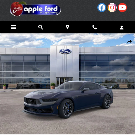
Skip to main content
New 2026 Ford Mustang Dark Horse&reg; Premium Coupe Photo 1 of 29
Share