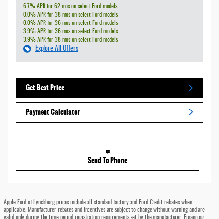
6.7% APR for 62 mos on select Ford models
0.0% APR for 38 mos on select Ford models
0.0% APR for 36 mos on select Ford models
3.9% APR for 36 mos on select Ford models
3.9% APR for 38 mos on select Ford models
Explore All Offers
Get Best Price
Payment Calculator
Send To Phone
Apple Ford of Lynchburg prices include all standard factory and Ford Credit rebates when
applicable. Manufacturer rebates and incentives are subject to change without warning and are
valid only during the time period registration requirements set by the manufacturer. Financing