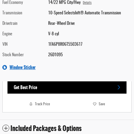
Fuel Economy
14/22 MPG City/Hwy
Details
Transmission
10-Speed Selectshift® Automatic Transmission
Drivetrain
Rear-Wheel Drive
Engine
V-8 cyl
VIN
1FA6P8R06T5503617
Stock Number
26D1095
Window Sticker
Get Best Price
Track Price
Save
Included Packages & Options