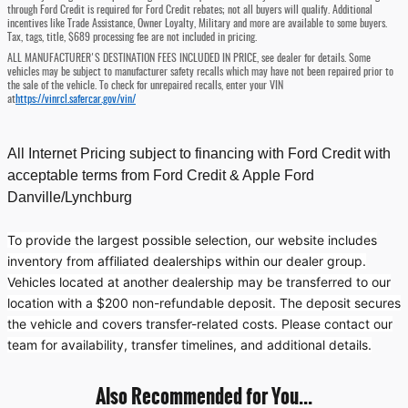
through Ford Credit is required for Ford Credit rebates; not all buyers will qualify. Additional
incentives like Trade Assistance, Owner Loyalty, Military and more are available to some buyers.
Tax, tags, title, $689 processing fee are not included in pricing.
ALL MANUFACTURER'S DESTINATION FEES INCLUDED IN PRICE, see dealer for details. Some
vehicles may be subject to manufacturer safety recalls which may have not been repaired prior to
the sale of the vehicle. To check for unrepaired recalls, enter your VIN
at
https://vinrcl.safercar.gov/vin/
All Internet Pricing subject to financing with Ford Credit with
acceptable terms from Ford Credit & Apple Ford
Danville/Lynchburg
To provide the largest possible selection, our website includes
inventory from affiliated dealerships within our dealer group.
Vehicles located at another dealership may be transferred to our
location with a $200 non-refundable deposit. The deposit secures
the vehicle and covers transfer-related costs. Please contact our
team for availability, transfer timelines, and additional details.
Also Recommended for You...