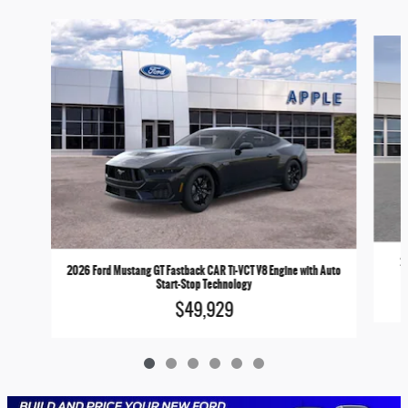
Slide 1 of 6
2
2026 Ford Mustang GT Fastback CAR Ti-VCT V8 Engine with Auto
Start-Stop Technology
$49,929