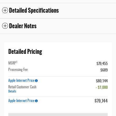
Detailed Specifications
Dealer Notes
Detailed Pricing
1
MSRP
$79,455
Processing Fee
$689
Apple Internet Price
$80,144
Retail Customer Cash
- $1,000
Details
$79,144
Apple Internet Price