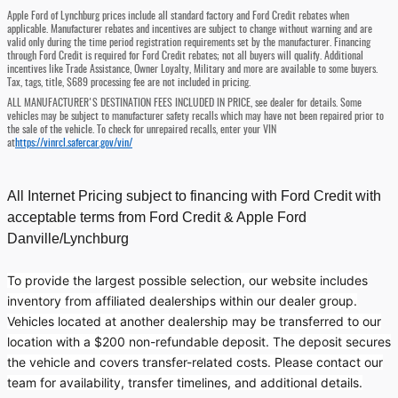
Apple Ford of Lynchburg prices include all standard factory and Ford Credit rebates when
applicable. Manufacturer rebates and incentives are subject to change without warning and are
valid only during the time period registration requirements set by the manufacturer. Financing
through Ford Credit is required for Ford Credit rebates; not all buyers will qualify. Additional
incentives like Trade Assistance, Owner Loyalty, Military and more are available to some buyers.
Tax, tags, title, $689 processing fee are not included in pricing.
ALL MANUFACTURER'S DESTINATION FEES INCLUDED IN PRICE, see dealer for details. Some
vehicles may be subject to manufacturer safety recalls which may have not been repaired prior to
the sale of the vehicle. To check for unrepaired recalls, enter your VIN
at
https://vinrcl.safercar.gov/vin/
All Internet Pricing subject to financing with Ford Credit with
acceptable terms from Ford Credit & Apple Ford
Danville/Lynchburg
To provide the largest possible selection, our website includes
inventory from affiliated dealerships within our dealer group.
Vehicles located at another dealership may be transferred to our
location with a $200 non-refundable deposit. The deposit secures
the vehicle and covers transfer-related costs. Please contact our
team for availability, transfer timelines, and additional details.