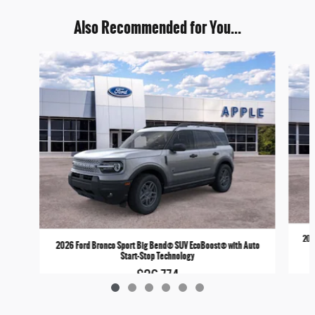
Also Recommended for You...
Slide 1 of 6
202
2026 Ford Bronco Sport Big Bend® SUV EcoBoost® with Auto
Start-Stop Technology
$36,774