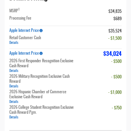
1
MSRP
$34,835
Processing Fee
$689
Apple Internet Price
$35,524
Retail Customer Cash
- $1,500
Details
$34,024
Apple Internet Price
2026 First Responder Recognition Exclusive
- $500
Cash Reward
Details
2026 Military Recognition Exclusive Cash
- $500
Reward
Details
2026 Hispanic Chamber of Commerce
- $1,000
Exclusive Cash Reward
Details
2026 College Student Recognition Exclusive
- $750
Cash Reward Pgm.
Details