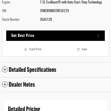
Engine
1.5L EcoBoost® with Auto Start-Stop Technology
VIN
3FMCR9BN3TRE58129
Stock Number
26A5128
Get Best Price
Track Price
Save
Detailed Specifications
Dealer Notes
Detailed Pricing