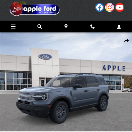
Skip to main content
New 2026 Ford Bronco Sport Big Bend&reg; SUV Photo 1 of 53
Share