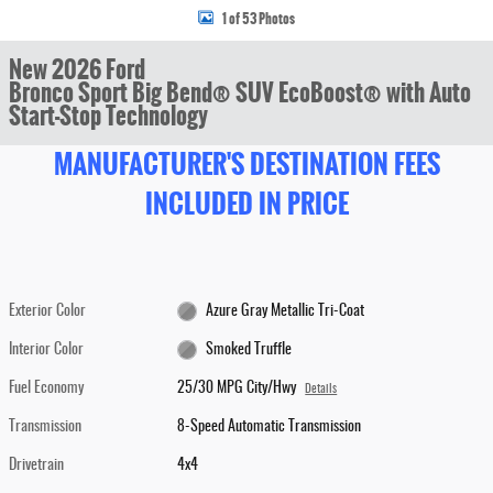
1 of 53 Photos
New 2026 Ford
Bronco Sport Big Bend® SUV EcoBoost® with Auto
Start-Stop Technology
MANUFACTURER'S DESTINATION FEES
INCLUDED IN PRICE
Exterior Color
Azure Gray Metallic Tri-Coat
Interior Color
Smoked Truffle
Fuel Economy
25/30 MPG City/Hwy
Details
Transmission
8-Speed Automatic Transmission
Drivetrain
4x4