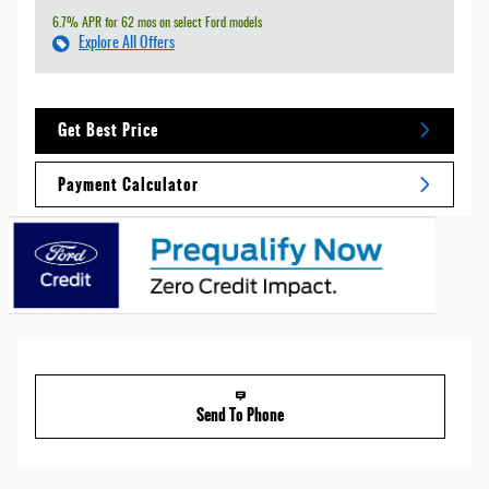
6.7% APR for 62 mos on select Ford models
Explore All Offers
Get Best Price
Payment Calculator
Send To Phone