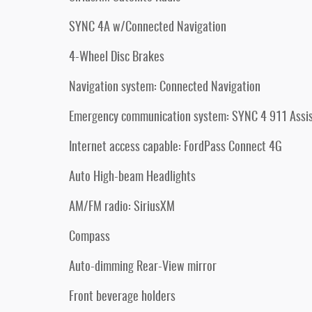
SYNC 4A w/Connected Navigation
4-Wheel Disc Brakes
Navigation system: Connected Navigation
Emergency communication system: SYNC 4 911 Assi
Internet access capable: FordPass Connect 4G
Auto High-beam Headlights
AM/FM radio: SiriusXM
Compass
Auto-dimming Rear-View mirror
Front beverage holders