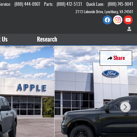
Service
:
(888) 444-0907
Parts
:
(888) 472-5131
Quick Lane
:
(888) 745-9041
2113 Lakeside Drive
Lynchburg
,
VA
24501
t
Us
Research
Share