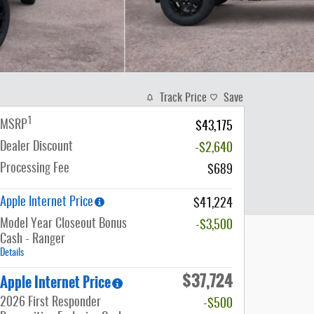
Track Price
Save
1
MSRP
$43,175
Dealer Discount
-$2,640
Processing Fee
$689
Apple Internet Price
$41,224
Model Year Closeout Bonus
-$3,500
Cash - Ranger
Details
$37,724
Apple Internet Price
2026 First Responder
-$500