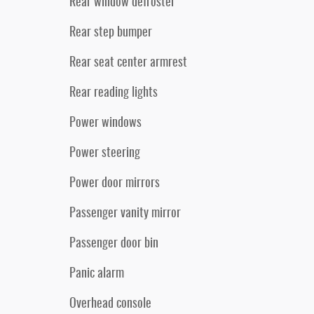
Rear window defroster
Rear step bumper
Rear seat center armrest
Rear reading lights
Power windows
Power steering
Power door mirrors
Passenger vanity mirror
Passenger door bin
Panic alarm
Overhead console