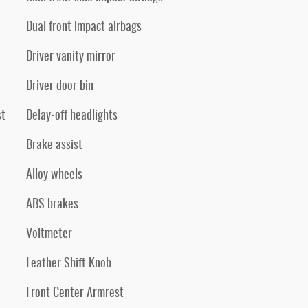
Dual front impact airbags
Driver vanity mirror
Driver door bin
st
Delay-off headlights
Brake assist
Alloy wheels
ABS brakes
Voltmeter
Leather Shift Knob
Front Center Armrest