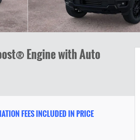
ost® Engine with Auto
ATION FEES INCLUDED IN PRICE