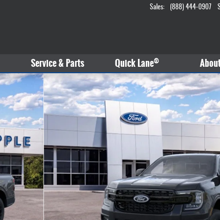
Sales
:
(888) 444-0907
®
Service & Parts
Quick Lane
Abou