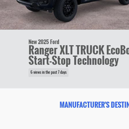
New 2025 Ford
Ranger XLT TRUCK EcoBo
Start-Stop Technology
6 views in the past 7 days
MANUFACTURER'S DESTIN