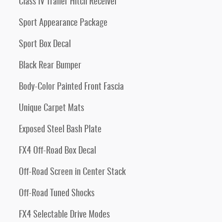
Class IV Trailer Hitch Receiver
Sport Appearance Package
Sport Box Decal
Black Rear Bumper
Body-Color Painted Front Fascia
Unique Carpet Mats
Exposed Steel Bash Plate
FX4 Off-Road Box Decal
Off-Road Screen in Center Stack
Off-Road Tuned Shocks
FX4 Selectable Drive Modes