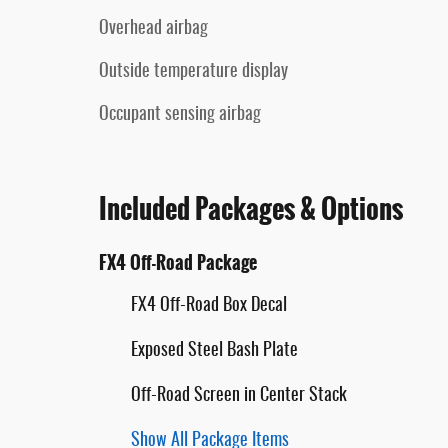
Overhead airbag
Outside temperature display
Occupant sensing airbag
Included Packages & Options
FX4 Off-Road Package
FX4 Off-Road Box Decal
Exposed Steel Bash Plate
Off-Road Screen in Center Stack
Show All Package Items