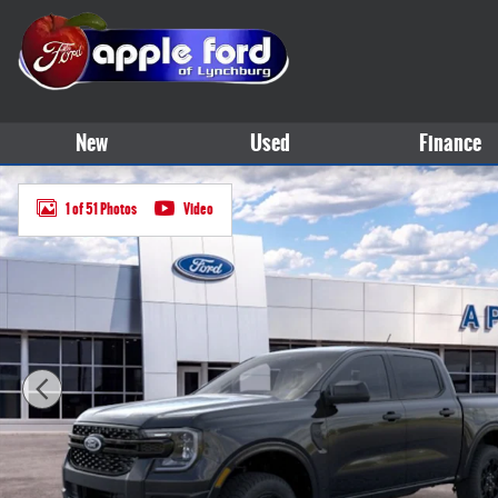
Skip to main content
New
Used
Finance
New 2025 Ford Ranger XLT TRUCK Photo 1 of 51
1 of 51 Photos
Video