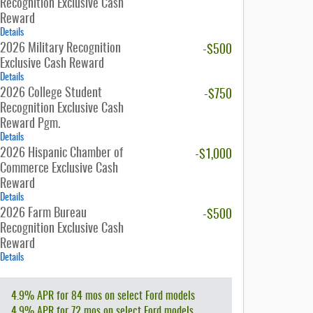
Recognition Exclusive Cash
Reward
Details
2026 Military Recognition
-$500
Exclusive Cash Reward
Details
2026 College Student
-$750
Recognition Exclusive Cash
Reward Pgm.
Details
2026 Hispanic Chamber of
-$1,000
Commerce Exclusive Cash
Reward
Details
2026 Farm Bureau
-$500
Recognition Exclusive Cash
Reward
Details
4.9% APR for 84 mos on select Ford models
4.9% APR for 72 mos on select Ford models