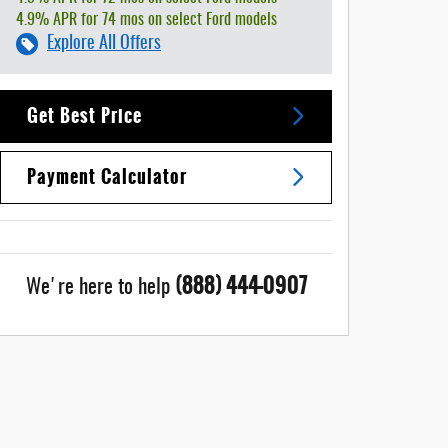
4.9% APR for 74 mos on select Ford models
Explore All Offers
Get Best Price
Payment Calculator
(888) 444-0907
We're here to help