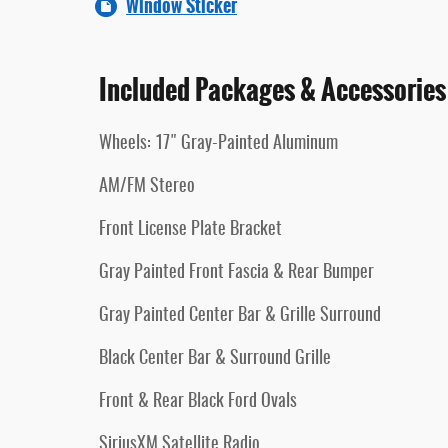
Window Sticker
Included Packages & Accessories
Wheels: 17" Gray-Painted Aluminum
AM/FM Stereo
Front License Plate Bracket
Gray Painted Front Fascia & Rear Bumper
Gray Painted Center Bar & Grille Surround
Black Center Bar & Surround Grille
Front & Rear Black Ford Ovals
SiriusXM Satellite Radio