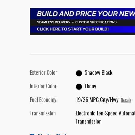
Exterior Color
Shadow Black
Interior Color
Ebony
Fuel Economy
19/26 MPG City/Hwy
Details
Transmission
Electronic Ten-Speed Automat
Transmission