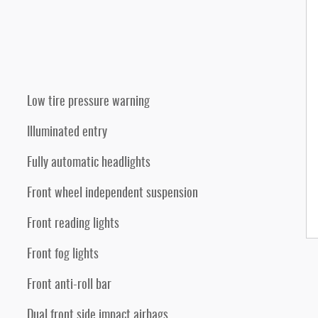
Low tire pressure warning
Illuminated entry
Fully automatic headlights
Front wheel independent suspension
Front reading lights
Front fog lights
Front anti-roll bar
Dual front side impact airbags