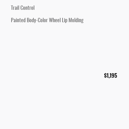
Trail Control
Painted Body-Color Wheel Lip Molding
$1,195