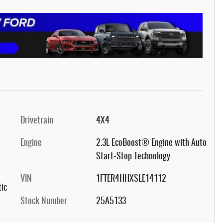
Drivetrain
4X4
Engine
2.3L EcoBoost® Engine with Auto
Start-Stop Technology
VIN
1FTER4HHXSLE14112
ic
Stock Number
25A5133