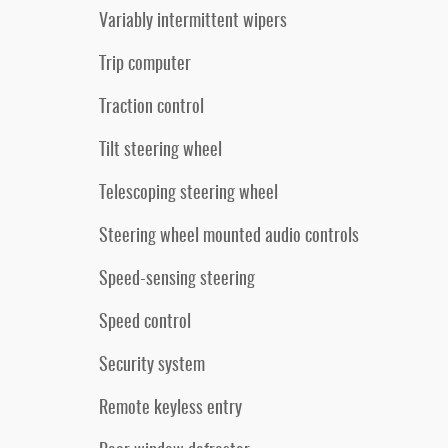
Variably intermittent wipers
Trip computer
Traction control
Tilt steering wheel
Telescoping steering wheel
Steering wheel mounted audio controls
Speed-sensing steering
Speed control
Security system
Remote keyless entry