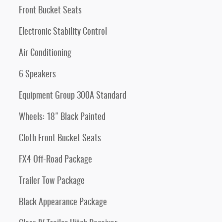
Front Bucket Seats
Electronic Stability Control
Air Conditioning
6 Speakers
Equipment Group 300A Standard
Wheels: 18" Black Painted
Cloth Front Bucket Seats
FX4 Off-Road Package
Trailer Tow Package
Black Appearance Package