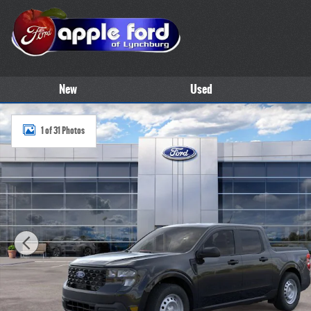
Skip to main content
New
Used
New 2026 Ford Maverick XL Truck SuperCrew Photo 1 of 31
1 of 31 Photos