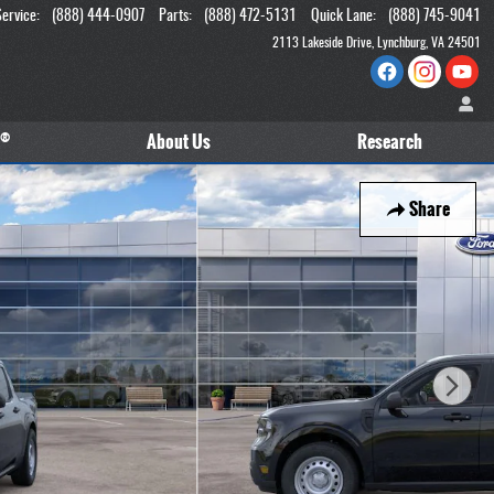
Service
:
(888) 444-0907
Parts
:
(888) 472-5131
Quick Lane
:
(888) 745-9041
2113 Lakeside Drive
Lynchburg
,
VA
24501
®
About
Us
Research
Share