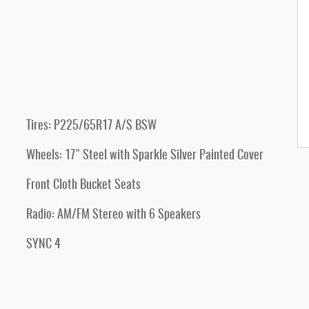
Tires: P225/65R17 A/S BSW
Wheels: 17" Steel with Sparkle Silver Painted Cover
Front Cloth Bucket Seats
Radio: AM/FM Stereo with 6 Speakers
SYNC 4