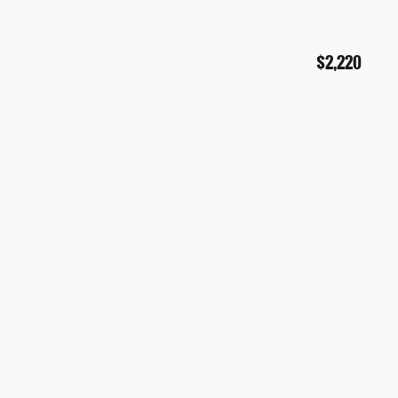
$2,220