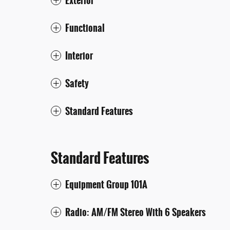
Exterior
Functional
Interior
Safety
Standard Features
Standard Features
Equipment Group 101A
Radio: AM/FM Stereo With 6 Speakers