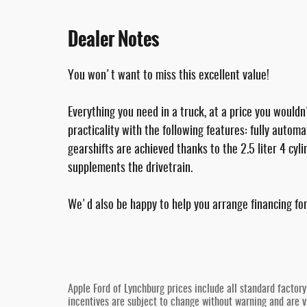
Dealer Notes
You won't want to miss this excellent value!
Everything you need in a truck, at a price you wouldn
practicality with the following features: fully aut
gearshifts are achieved thanks to the 2.5 liter 4 cyl
supplements the drivetrain.
We'd also be happy to help you arrange financing for 
Apple Ford of Lynchburg prices include all standard factor
incentives are subject to change without warning and are va