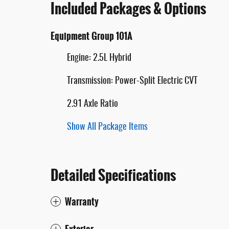
Included Packages & Options
Equipment Group 101A
Engine: 2.5L Hybrid
Transmission: Power-Split Electric CVT
2.91 Axle Ratio
Show All Package Items
Detailed Specifications
Warranty