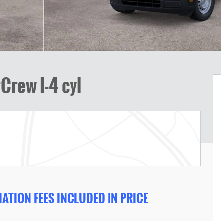
Crew I-4 cyl
ATION FEES INCLUDED IN PRICE