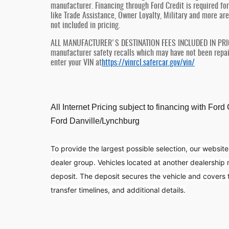
manufacturer. Financing through Ford Credit is required for 
like Trade Assistance, Owner Loyalty, Military and more are
not included in pricing.
ALL MANUFACTURER'S DESTINATION FEES INCLUDED IN PRICE, 
manufacturer safety recalls which may have not been repaire
enter your VIN at
https://vinrcl.safercar.gov/vin/
All Internet Pricing subject to financing with For
Ford Danville/Lynchburg
To provide the largest possible selection, our website
dealer group. Vehicles located at another dealership
deposit. The deposit secures the vehicle and covers tr
transfer timelines, and additional details.