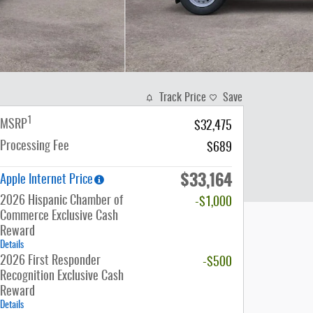
Track Price
Save
1
MSRP
$32,475
Processing Fee
$689
$33,164
Apple Internet Price
2026 Hispanic Chamber of
-$1,000
Commerce Exclusive Cash
Reward
Details
2026 First Responder
-$500
Recognition Exclusive Cash
Reward
Details