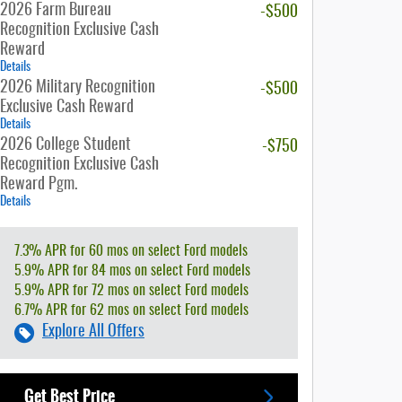
2026 Farm Bureau
-$500
Recognition Exclusive Cash
Reward
Details
2026 Military Recognition
-$500
Exclusive Cash Reward
Details
2026 College Student
-$750
Recognition Exclusive Cash
Reward Pgm.
Details
7.3% APR for 60 mos on select Ford models
5.9% APR for 84 mos on select Ford models
5.9% APR for 72 mos on select Ford models
6.7% APR for 62 mos on select Ford models
Explore All Offers
Get Best Price