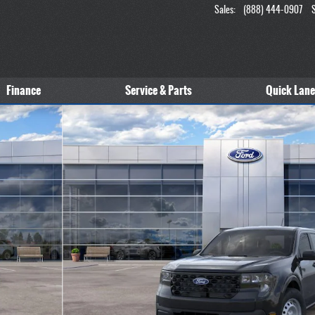
Sales
:
(888) 444-0907
Finance
Service & Parts
Quick Lane