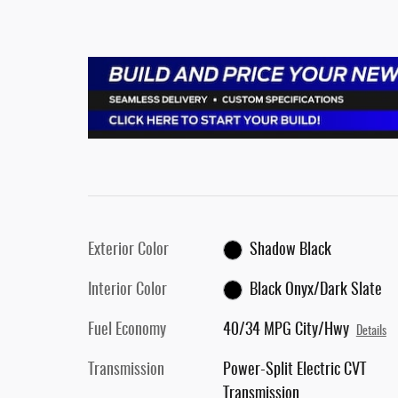
Exterior Color
Shadow Black
Interior Color
Black Onyx/Dark Slate
Fuel Economy
40/34 MPG City/Hwy
Details
Transmission
Power-Split Electric CVT
Transmission