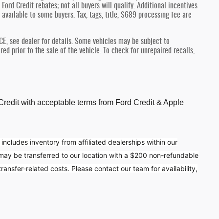
Ford Credit rebates; not all buyers will qualify. Additional incentives
 available to some buyers. Tax, tags, title, $689 processing fee are
see dealer for details. Some vehicles may be subject to
d prior to the sale of the vehicle. To check for unrepaired recalls,
d Credit with acceptable terms from Ford Credit & Apple
 includes inventory from affiliated dealerships within our
 may be transferred to our location with a $200 non-refundable
ansfer-related costs. Please contact our team for availability,