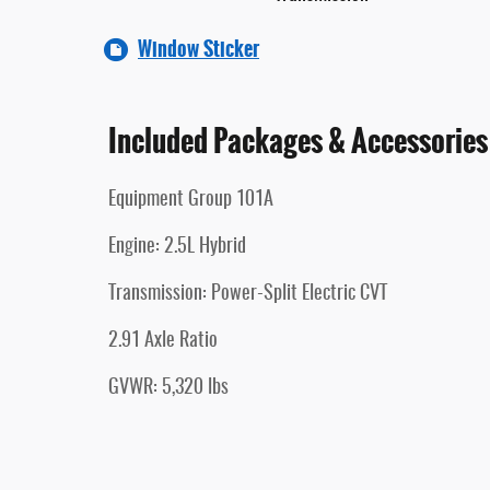
Window Sticker
Included Packages & Accessories
Equipment Group 101A
Engine: 2.5L Hybrid
Transmission: Power-Split Electric CVT
2.91 Axle Ratio
GVWR: 5,320 lbs