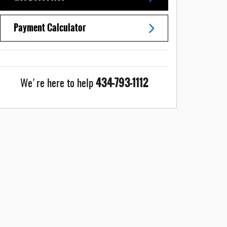
Payment Calculator
434-793-1112
We're here to help