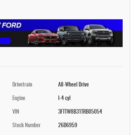
Drivetrain
All-Wheel Drive
Engine
I-4 cyl
VIN
3FTTW8B31TRB05054
Stock Number
26D6959