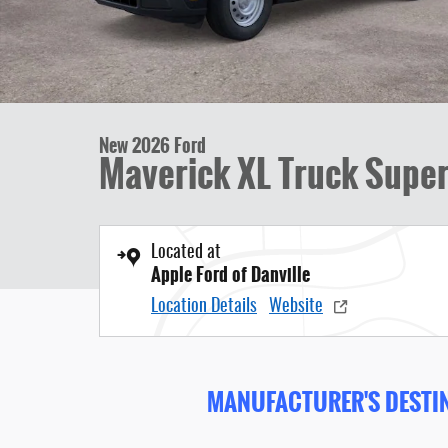
New 2026 Ford
Maverick XL Truck Super
Located at
Apple Ford of Danville
Location Details
Website
MANUFACTURER'S DESTIN