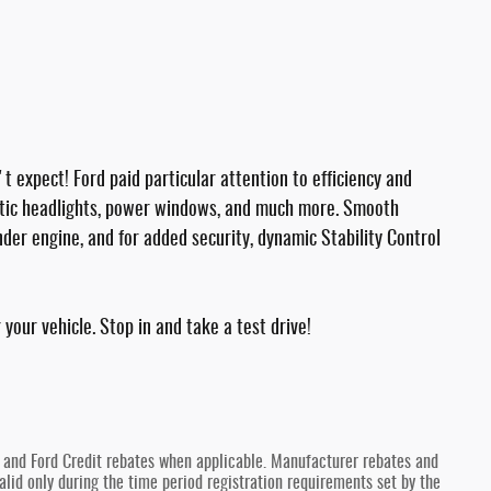
't expect! Ford paid particular attention to efficiency and
omatic headlights, power windows, and much more. Smooth
inder engine, and for added security, dynamic Stability Control
your vehicle. Stop in and take a test drive!
y and Ford Credit rebates when applicable. Manufacturer rebates and
lid only during the time period registration requirements set by the