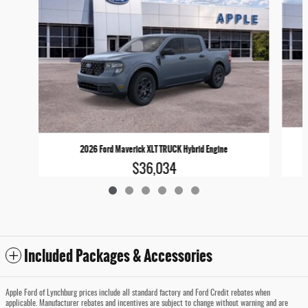
2026 Ford Maverick XLT TRUCK Hybrid Engine
$36,034
Included Packages & Accessories
Apple Ford of Lynchburg prices include all standard factory and Ford Credit rebates when
applicable. Manufacturer rebates and incentives are subject to change without warning and are