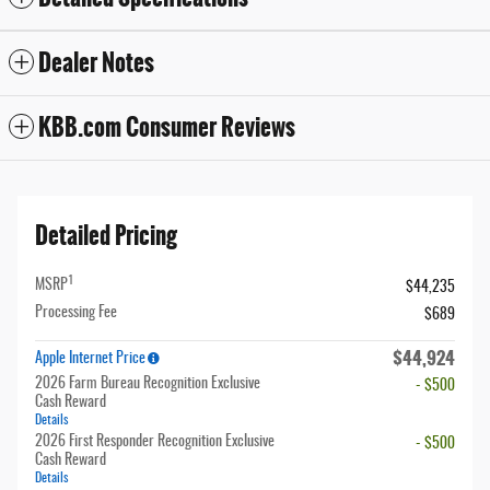
Dealer Notes
KBB.com Consumer Reviews
Detailed Pricing
1
MSRP
$44,235
Processing Fee
$689
$44,924
Apple Internet Price
2026 Farm Bureau Recognition Exclusive
- $500
Cash Reward
Details
2026 First Responder Recognition Exclusive
- $500
Cash Reward
Details