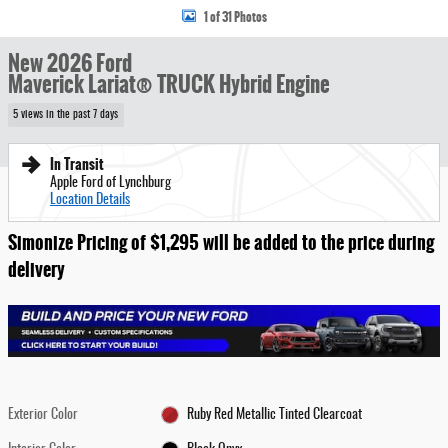
1 of 31 Photos
New 2026 Ford
Maverick Lariat® TRUCK Hybrid Engine
5 views in the past 7 days
In Transit
Apple Ford of Lynchburg
Location Details
Simonize Pricing of $1,295 will be added to the price during
delivery
Exterior Color
Ruby Red Metallic Tinted Clearcoat