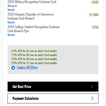
2026 Military Recognition Exclusive Cash
- $500
Reward
Details
2026 Hispanic Chamber of Commerce
- $1,000
Exclusive Cash Reward
Details
2026 College Student Recognition Exclusive
- $750
Cash Reward Pgm.
Details
6.7% APR for 62 mos on select Ford models
7.3% APR for 60 mos on select Ford models
5.9% APR for 84 mos on select Ford models
5.9% APR for 72 mos on select Ford models
Explore All Offers
Get Best Price
Payment Calculator