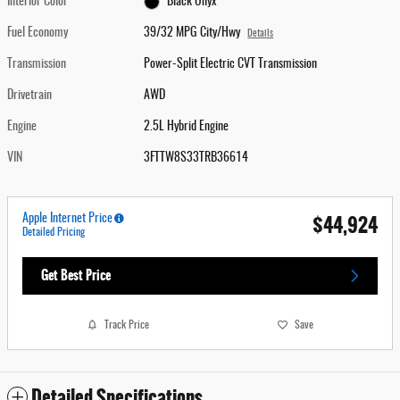
Interior Color
Black Onyx
Fuel Economy
39/32 MPG City/Hwy
Details
Transmission
Power-Split Electric CVT Transmission
Drivetrain
AWD
Engine
2.5L Hybrid Engine
VIN
3FTTW8S33TRB36614
$44,924
Apple Internet Price
Detailed Pricing
Get Best Price
Track Price
Save
Detailed Specifications