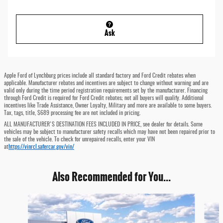
Ask
Apple Ford of Lynchburg prices include all standard factory and Ford Credit rebates when
applicable. Manufacturer rebates and incentives are subject to change without warning and are
valid only during the time period registration requirements set by the manufacturer. Financing
through Ford Credit is required for Ford Credit rebates; not all buyers will qualify. Additional
incentives like Trade Assistance, Owner Loyalty, Military and more are available to some buyers.
Tax, tags, title, $689 processing fee are not included in pricing.
ALL MANUFACTURER'S DESTINATION FEES INCLUDED IN PRICE, see dealer for details. Some
vehicles may be subject to manufacturer safety recalls which may have not been repaired prior to
the sale of the vehicle. To check for unrepaired recalls, enter your VIN
at
https://vinrcl.safercar.gov/vin/
Also Recommended for You...
Slide 1 of 6