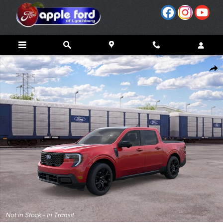
Skip to main content
New 2026 Ford Maverick Lariat&reg; TRUCK Photo 1 of 31
Share