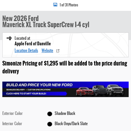
1 of 31 Photos
New 2026 Ford
Maverick XL Truck SuperCrew I-4 cyl
Located at
Apple Ford of Danville
Location Details
Website
Simonize Pricing of $1,295 will be added to the price during
delivery
Exterior Color
Shadow Black
Interior Color
Black Onyx/Dark Slate