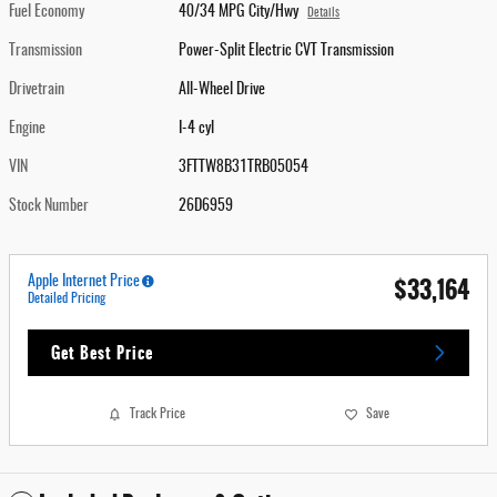
Fuel Economy
40/34 MPG City/Hwy
Details
Transmission
Power-Split Electric CVT Transmission
Drivetrain
All-Wheel Drive
Engine
I-4 cyl
VIN
3FTTW8B31TRB05054
Stock Number
26D6959
$33,164
Apple Internet Price
Detailed Pricing
Get Best Price
Track Price
Save