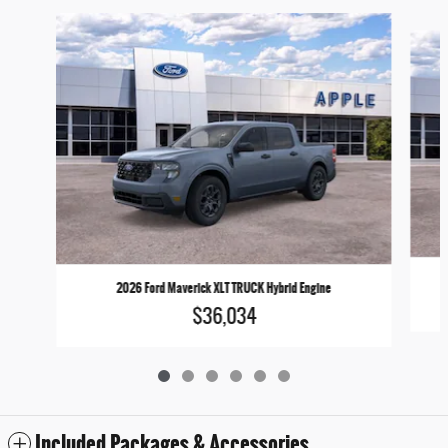
Slide 1 of 6
2026 Ford Maverick XLT TRUCK Hybrid Engine
$36,034
Included Packages & Accessories