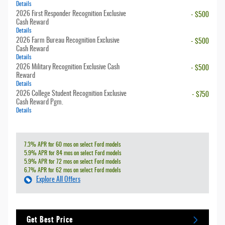
Details
2026 First Responder Recognition Exclusive
- $500
Cash Reward
Details
2026 Farm Bureau Recognition Exclusive
- $500
Cash Reward
Details
2026 Military Recognition Exclusive Cash
- $500
Reward
Details
2026 College Student Recognition Exclusive
- $750
Cash Reward Pgm.
Details
7.3% APR for 60 mos on select Ford models
5.9% APR for 84 mos on select Ford models
5.9% APR for 72 mos on select Ford models
6.7% APR for 62 mos on select Ford models
Explore All Offers
Get Best Price