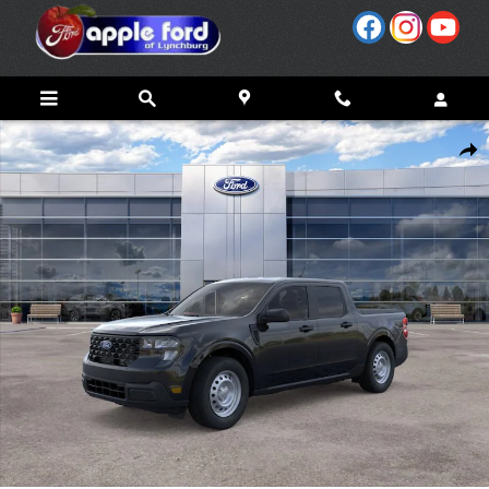
Skip to main content
New 2026 Ford Maverick XL Truck SuperCrew Photo 1 of 31
Share