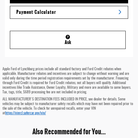
Payment Calculator
Ask
Apple Ford of Lynchburg prices include all standard factory and Ford Credit rebates when
applicable. Manufacturer rebates and incentives are subject to change without warning and are
valid only during the time period registration requirements set by the manufacturer. Financing
through Ford Credit is required for Ford Credit rebates; not all buyers will qualify. Additional
incentives like Trade Assistance, Owner Loyalty, Military and more are available to some buyers.
Tax, tags, title, $689 processing fee are not included in pricing.
ALL MANUFACTURER'S DESTINATION FEES INCLUDED IN PRICE, see dealer for details. Some
vehicles may be subject to manufacturer safety recalls which may have not been repaired prior to
the sale of the vehicle. To check for unrepaired recalls, enter your VIN
at
https://vinrcl.safercar.gov/vin/
Also Recommended for You...