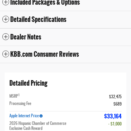
Included Packages & Options
Detailed Specifications
Dealer Notes
KBB.com Consumer Reviews
Detailed Pricing
1
MSRP
$32,475
Processing Fee
$689
$33,164
Apple Internet Price
2026 Hispanic Chamber of Commerce
- $1,000
Exclusive Cash Reward