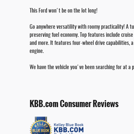
This Ford won't be on the lot long!
Go anywhere versatility with roomy practicality! A 
preserving fuel economy. Top features include cruise 
and more. It features four-wheel drive capabilities, 
engine.
We have the vehicle you've been searching for at a pr
KBB.com Consumer Reviews