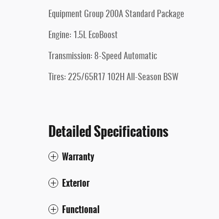
Equipment Group 200A Standard Package
Engine: 1.5L EcoBoost
Transmission: 8-Speed Automatic
Tires: 225/65R17 102H All-Season BSW
Detailed Specifications
Warranty
Exterior
Functional