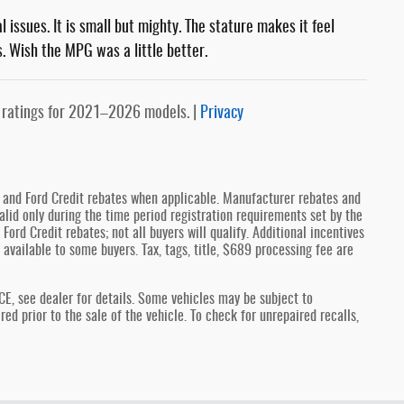
issues. It is small but mighty. The stature makes it feel
ts. Wish the MPG was a little better.
 ratings for 2021–2026 models. |
Privacy
y and Ford Credit rebates when applicable. Manufacturer rebates and
lid only during the time period registration requirements set by the
Ford Credit rebates; not all buyers will qualify. Additional incentives
 available to some buyers. Tax, tags, title, $689 processing fee are
see dealer for details. Some vehicles may be subject to
d prior to the sale of the vehicle. To check for unrepaired recalls,