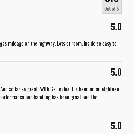
Out of
5
5.0
at gas mileage on the highway. Lots of room. Inside so easy to
5.0
nd so far so great. With 6k+ miles it's been on an eighteen
e performance and handling has been great and the
…
5.0