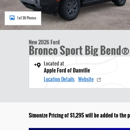
1 of 30 Photos
New 2026 Ford
Bronco Sport Big Bend® 
Located at
Apple Ford of Danville
Location Details
Website
Simonize Pricing of $1,295 will be added to the p