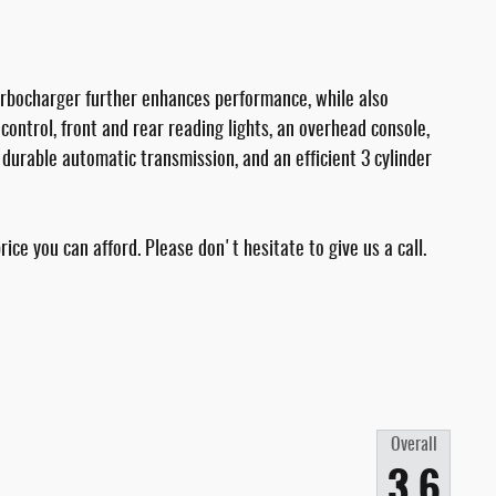
turbocharger further enhances performance, while also
control, front and rear reading lights, an overhead console,
a durable automatic transmission, and an efficient 3 cylinder
ice you can afford. Please don't hesitate to give us a call.
Overall
3.6