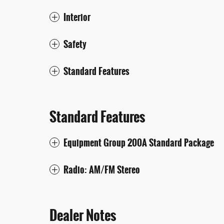
Interior
Safety
Standard Features
Standard Features
Equipment Group 200A Standard Package
Radio: AM/FM Stereo
Dealer Notes