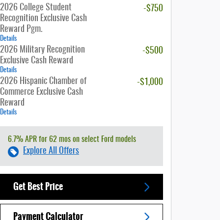
2026 College Student
-$750
Recognition Exclusive Cash
Reward Pgm.
Details
2026 Military Recognition
-$500
Exclusive Cash Reward
Details
2026 Hispanic Chamber of
-$1,000
Commerce Exclusive Cash
Reward
Details
6.7% APR for 62 mos on select Ford models
Explore All Offers
Get Best Price
Payment Calculator