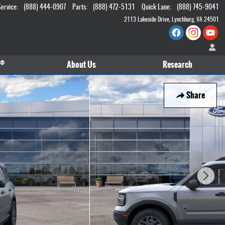
Service
:
(888) 444-0907
Parts
:
(888) 472-5131
Quick Lane
:
(888) 745-9041
2113 Lakeside Drive
Lynchburg
,
VA
24501
®
About
Us
Research
Share