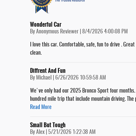
Wonderful Car
on
By
Anonymous Reviewer
|
8/4/2026 4:00:08 PM
I love this car. Comfortable, safe, fun to drive . Gre
clean.
Diffrent And Fun
on
By
Michael
|
6/26/2026 10:59:58 AM
We've only had our 2025 Bronco Sport four months. A
hundred mile trip that include mountain driving. Th
Read More
Small But Tough
on
By
Alex
|
5/21/2026 1:22:38 AM