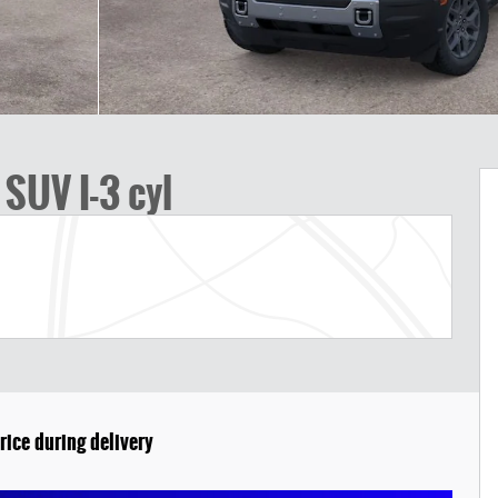
SUV I-3 cyl
rice during delivery