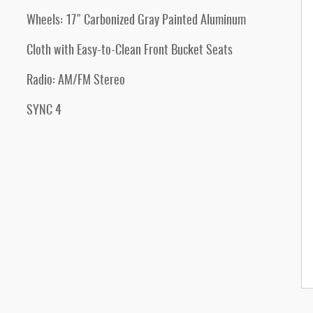
Wheels: 17" Carbonized Gray Painted Aluminum
Cloth with Easy-to-Clean Front Bucket Seats
Radio: AM/FM Stereo
SYNC 4