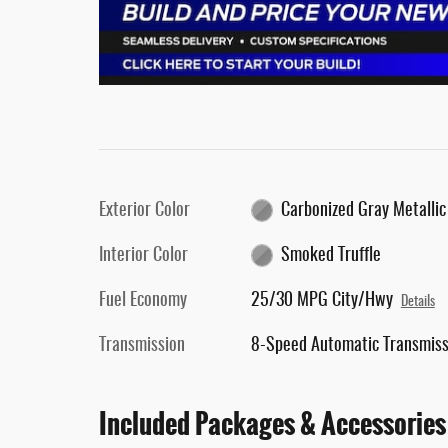
Exterior Color
Carbonized Gray Metallic
Interior Color
Smoked Truffle
Fuel Economy
25/30 MPG City/Hwy
Details
Transmission
8-Speed Automatic Transmiss
Included Packages & Accessories