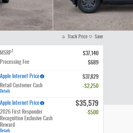
Track Price
Save
1
MSRP
$37,140
Processing Fee
$689
Apple Internet Price
$37,829
Retail Customer Cash
-$2,250
Details
$35,579
Apple Internet Price
2026 First Responder
-$500
Recognition Exclusive Cash
Reward
Details