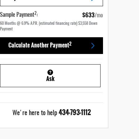
$633
2
Sample Payment
:
/mo
60
Months
@
6.9
%
A.P.R. (estimated financing rate)
$3,558
Down
Payment
2
Calculate Another Payment
Ask
434-793-1112
We're here to help