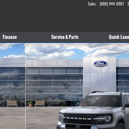
Sales
:
(888) 444-0907
Finance
Service & Parts
Quick Lane