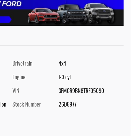
Drivetrain
4x4
Engine
I-3 cyl
VIN
3FMCR9BN8TRF05090
ion
Stock Number
26D6977