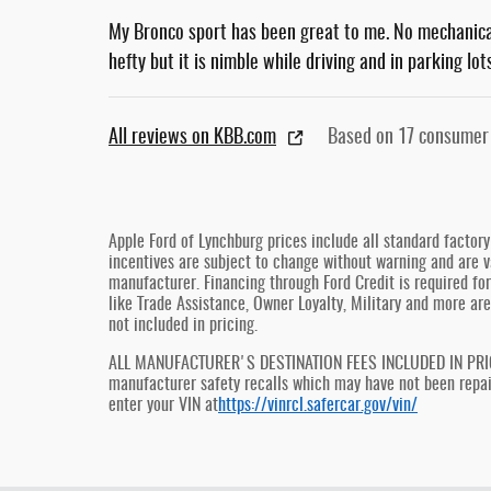
My Bronco sport has been great to me. No mechanical 
hefty but it is nimble while driving and in parking lo
All reviews on KBB.com
Based on 17 consumer
Apple Ford of Lynchburg prices include all standard factor
incentives are subject to change without warning and are va
manufacturer. Financing through Ford Credit is required for 
like Trade Assistance, Owner Loyalty, Military and more are
not included in pricing.
ALL MANUFACTURER'S DESTINATION FEES INCLUDED IN PRICE, 
manufacturer safety recalls which may have not been repaire
enter your VIN at
https://vinrcl.safercar.gov/vin/