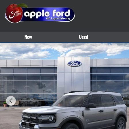
Skip to main content
New
Used
New 2026 Ford Bronco Sport Big Bend&reg; SUV Photo 1 of 30