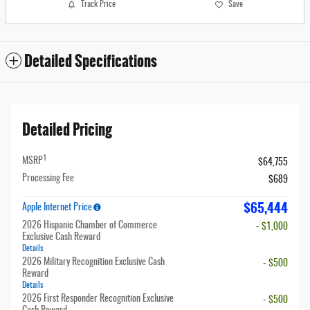
Track Price
Save
Detailed Specifications
Detailed Pricing
1
MSRP
$64,755
Processing Fee
$689
$65,444
Apple Internet Price
2026 Hispanic Chamber of Commerce
- $1,000
Exclusive Cash Reward
Details
2026 Military Recognition Exclusive Cash
- $500
Reward
Details
2026 First Responder Recognition Exclusive
- $500