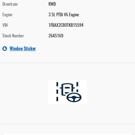
Drivetrain
RWD
Engine
3.5L PFDi V6 Engine
VIN
1FBAX2C80TKB15594
Stock Number
26A5169
Window Sticker