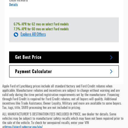
Cash Reward
Details
6.7% APR for 62 mos on select Ford models
7.3% APR for 60 mos on select Ford models
Explore All Offers
Get Best Price
Payment Calculator
Apple Ford of Lynchburg prices include all standard factory and Ford Credit rebates when
applicable. Manufacturer rebates and incentives are subject to change without warning and are
valid only during the time period registration requirements set by the manufacturer. Financing
through Ford Credit is required for Ford Credit rebates; not all buyers will qualify. Additional
incentives like Trade Assistance, Owner Loyalty, Military and more are available to some buyers.
Tax, tags, title, $689 processing fee are not included in pricing.
ALL MANUFACTURER'S DESTINATION FEES INCLUDED IN PRICE, see dealer for details. Some
vehicles may be subject to manufacturer safety recalls which may have not been repaired prior to
the sale of the vehicle. To check for unrepaired recalls, enter your VIN
at
https://vinrcl.safercar.gov/vin/