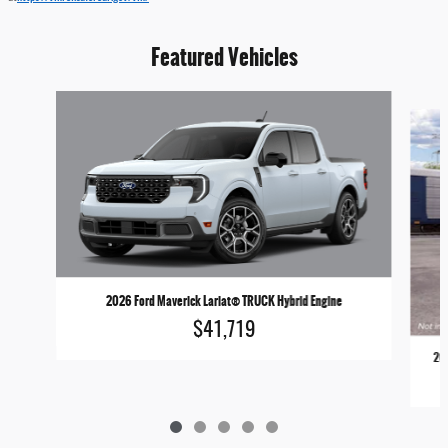
Featured Vehicles
Slide 1 of 5
2026 Ford Maverick Lariat® TRUCK Hybrid Engine
$41,719
202