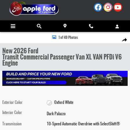
Skip to main content
New 2026 Ford Transit Commercial Passenger Van XL VAN Photo 1 of 49
1 of 49 Photos
Share
New 2026 Ford
Transit Commercial Passenger Van XL VAN PFDi V6
Engine
Exterior Color
Oxford White
Interior Color
Dark Palazzo
Transmission
10-Speed Automatic Overdrive with SelectShift®