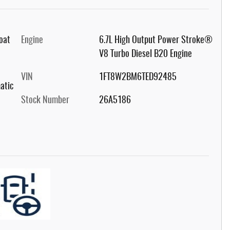
Coat
Engine
6.7L High Output Power Stroke®
V8 Turbo Diesel B20 Engine
VIN
1FT8W2BM6TED92485
atic
Stock Number
26A5186