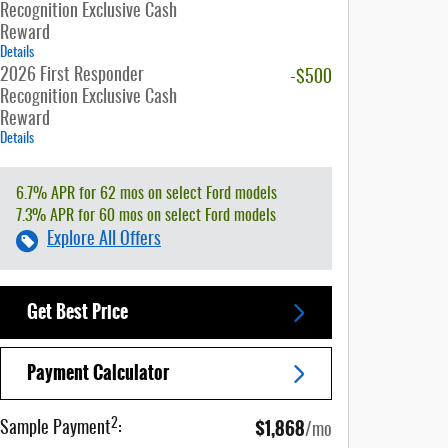
Recognition Exclusive Cash
Reward
Details
2026 First Responder
-$500
Recognition Exclusive Cash
Reward
Details
6.7% APR for 62 mos on select Ford models
7.3% APR for 60 mos on select Ford models
Explore All Offers
Get Best Price
Payment Calculator
$1,868
2
Sample Payment
:
/mo