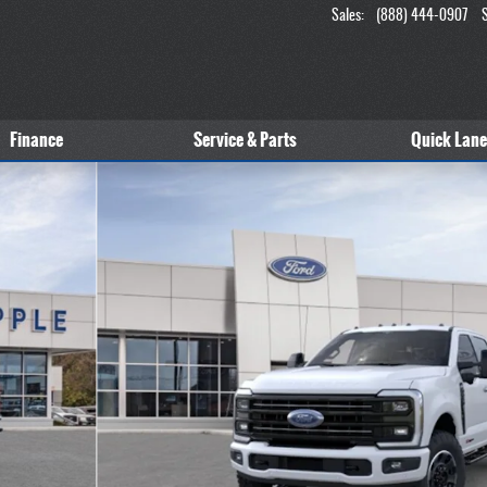
Sales
:
(888) 444-0907
Finance
Service & Parts
Quick Lane
 1 of 51