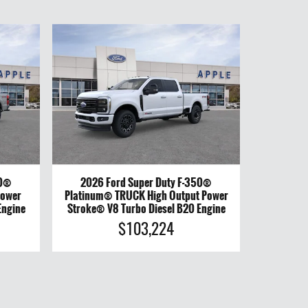
50®
2026 Ford Super Duty F-350®
Power
Platinum® TRUCK High Output Power
Engine
Stroke® V8 Turbo Diesel B20 Engine
$103,224