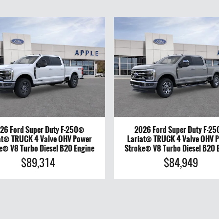
26 Ford Super Duty F-250®
2026 Ford Super Duty F-2
at® TRUCK 4 Valve OHV Power
Lariat® TRUCK 4 Valve OHV 
e® V8 Turbo Diesel B20 Engine
Stroke® V8 Turbo Diesel B20 
$89,314
$84,949