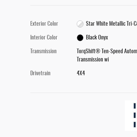
Exterior Color
Star White Metallic Tri-
Interior Color
Black Onyx
Transmission
TorqShift® Ten-Speed Autom
Transmission wi
Drivetrain
4X4