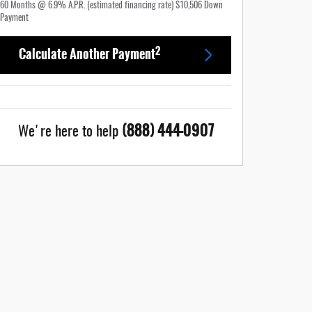
60
Months
@
6.9
%
A.P.R. (estimated financing rate)
$10,506
Down
Payment
2
Calculate Another Payment
(888) 444-0907
We're here to help