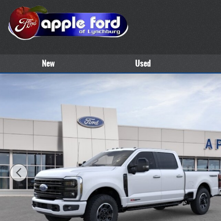
Skip to main content
New
Used
New 2026 Ford Super Duty F-250&reg; Platinum&reg; TRUCK Photo