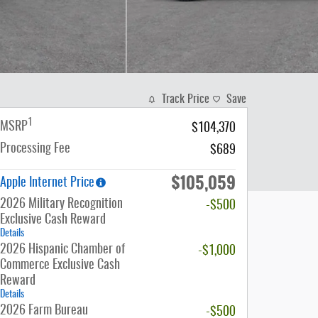
Track Price
Save
1
MSRP
$104,370
Processing Fee
$689
$105,059
Apple Internet Price
2026 Military Recognition
-$500
Exclusive Cash Reward
Details
2026 Hispanic Chamber of
-$1,000
Commerce Exclusive Cash
Reward
Details
2026 Farm Bureau
-$500