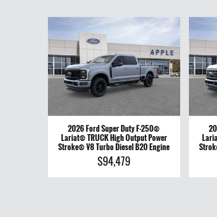
2026 Ford Super Duty F-250®
20
Lariat® TRUCK High Output Power
Lari
Stroke® V8 Turbo Diesel B20 Engine
Strok
$94,479