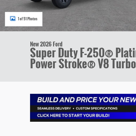
1 of 51 Photos
New 2026 Ford
Super Duty F-250® Pla
Power Stroke® V8 Turbo