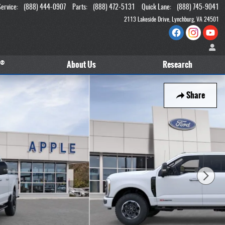
Service
:
(888) 444-0907
Parts
:
(888) 472-5131
Quick Lane
:
(888) 745-9041
2113 Lakeside Drive
Lynchburg
,
VA
24501
®
About
Us
Research
Share