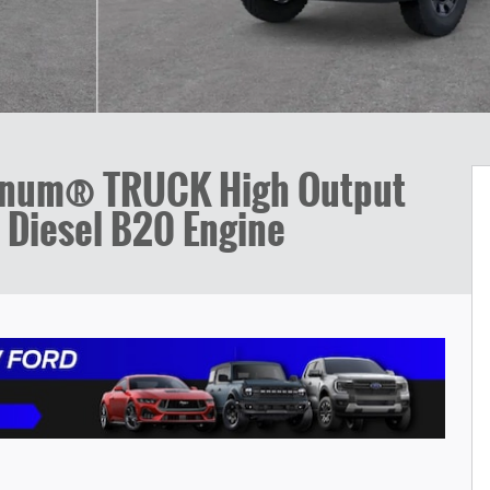
tinum® TRUCK High Output
 Diesel B20 Engine