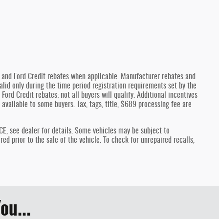
y and Ford Credit rebates when applicable. Manufacturer rebates and
lid only during the time period registration requirements set by the
Ford Credit rebates; not all buyers will qualify. Additional incentives
 available to some buyers. Tax, tags, title, $689 processing fee are
see dealer for details. Some vehicles may be subject to
d prior to the sale of the vehicle. To check for unrepaired recalls,
ou...