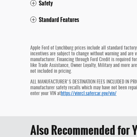
Safety
Standard Features
Apple Ford of Lynchburg prices include all standard factor
incentives are subject to change without warning and are va
manufacturer. Financing through Ford Credit is required for 
like Trade Assistance, Owner Loyalty, Military and more are
not included in pricing.
ALL MANUFACTURER'S DESTINATION FEES INCLUDED IN PRICE, 
manufacturer safety recalls which may have not been repaire
enter your VIN at
https://vinrcl.safercar.gov/vin/
Also Recommended for Y