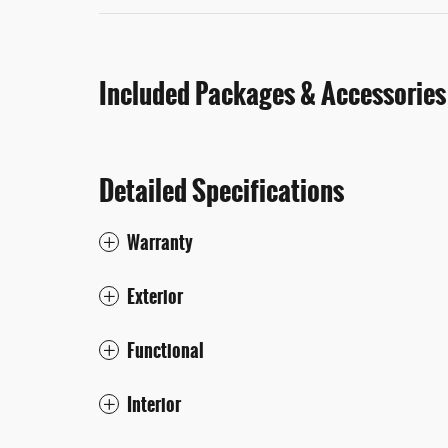
Included Packages & Accessories
Detailed Specifications
Warranty
Exterior
Functional
Interior