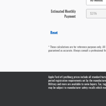
Estimated Monthly
Payment
Reset
* These calculations are for reference purposes only. All
guaranteed as accurate. Always consult a professional fin
Apple Ford of Lynchburg prices include all standard fac
period registration requirements set by the manufacturer.
Military and more are available to some buyers. Tax, t
may be subject to manufacturer safety recalls which may 