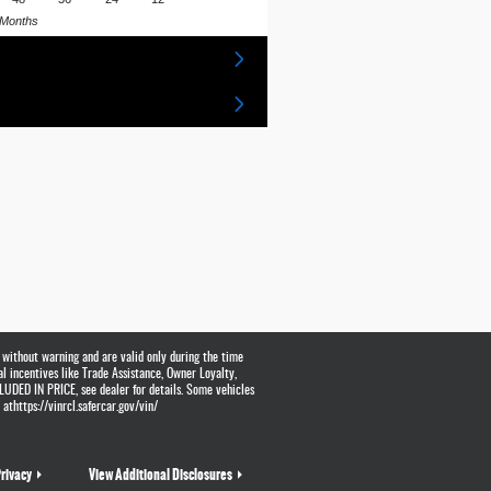
Months
 without warning and are valid only during the time
al incentives like Trade Assistance, Owner Loyalty,
UDED IN PRICE, see dealer for details. Some vehicles
athttps://vinrcl.safercar.gov/vin/
rivacy
View Additional Disclosures