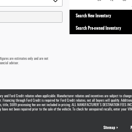
Search New Inventory
Search Pre-owned Inventory
 figures are estimates only and are not
ancial advisor.
tory and Ford Credit rebates when applicable. Manufacturer rebates and incentives are subject to change
 Financing through Ford Credit is required for Ford Credit rebates; not all buyers will qualify. Addition
ags, title, $689 processing fee are not included in pricing. ALL MANUFACTURER'S DESTINATION FEES INCL
have not been repaired prior to the sale of the vehicle. To check for unrepaired recalls, enter your VIN 
Sitemap
P