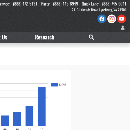
ervice
:
(888) 472-5131
Parts
:
(888) 445-8949
Quick Lane
:
(888) 745-9041
2113 Lakeside Drive
Lynchburg
,
VA
24501
t
Us
Research
6.9%
48
36
24
12