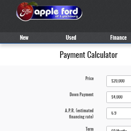
Skip to main content
New
Used
Finance
Payment Calculator
Price
Down Payment
A.P.R. (estimated
financing rate)
Term