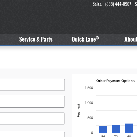
Sales
:
(888) 444-0907
S
®
Service & Parts
Quick Lane
Abou
Other Payment Options
1,500
1,000
Payment
500
0
84
72
60